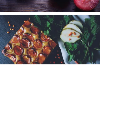
< Back to Portfolio
© 2024 by Evolutionare