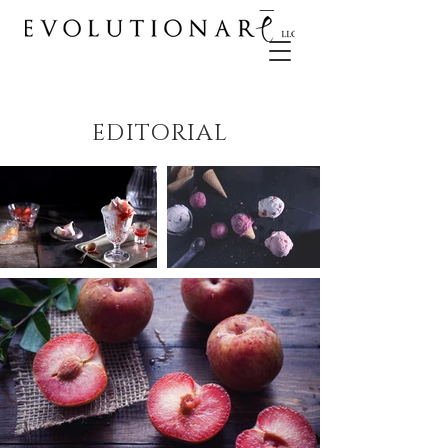
EDITORIAL